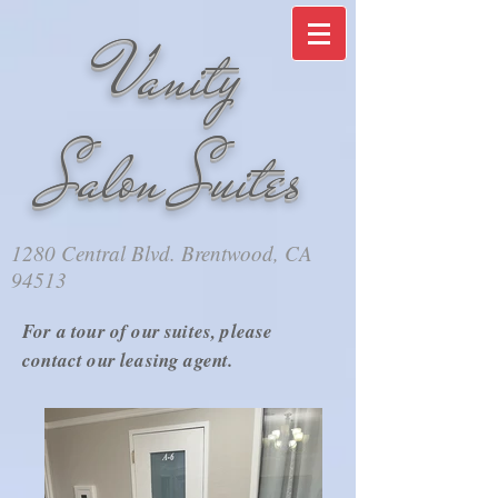
​​Vanity
Salon Suites
1280 Central Blvd. Brentwood, CA
94513
For a tour of our suites, please
contact our leasing agent.